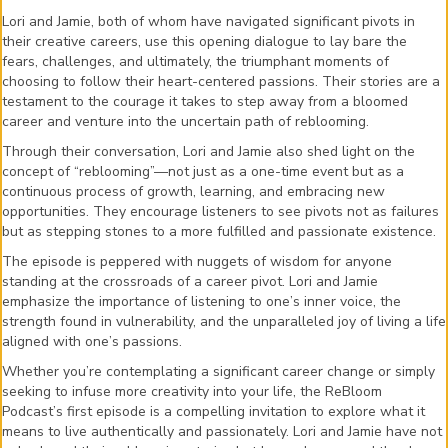
Lori and Jamie, both of whom have navigated significant pivots in
their creative careers, use this opening dialogue to lay bare the
fears, challenges, and ultimately, the triumphant moments of
choosing to follow their heart-centered passions. Their stories are a
testament to the courage it takes to step away from a bloomed
career and venture into the uncertain path of reblooming.
Through their conversation, Lori and Jamie also shed light on the
concept of “reblooming”—not just as a one-time event but as a
continuous process of growth, learning, and embracing new
opportunities. They encourage listeners to see pivots not as failures
but as stepping stones to a more fulfilled and passionate existence.
The episode is peppered with nuggets of wisdom for anyone
standing at the crossroads of a career pivot. Lori and Jamie
emphasize the importance of listening to one’s inner voice, the
strength found in vulnerability, and the unparalleled joy of living a life
aligned with one’s passions.
Whether you’re contemplating a significant career change or simply
seeking to infuse more creativity into your life, the ReBloom
Podcast’s first episode is a compelling invitation to explore what it
means to live authentically and passionately. Lori and Jamie have not