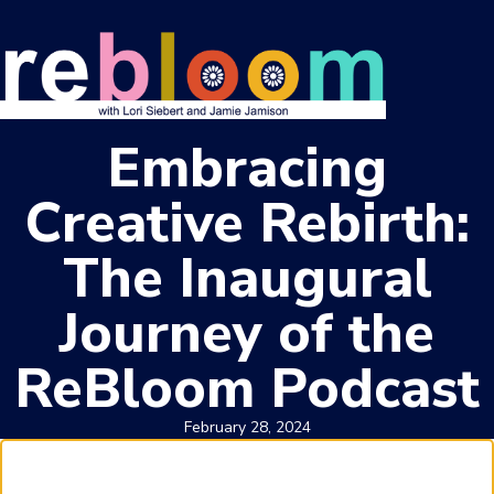
Embracing
Creative Rebirth:
The Inaugural
Journey of the
ReBloom Podcast
February 28, 2024