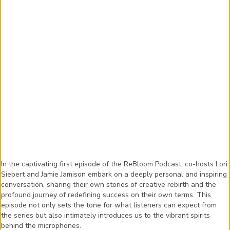
In the captivating first episode of the ReBloom Podcast, co-hosts Lori
Siebert and Jamie Jamison embark on a deeply personal and inspiring
conversation, sharing their own stories of creative rebirth and the
profound journey of redefining success on their own terms. This
episode not only sets the tone for what listeners can expect from
the series but also intimately introduces us to the vibrant spirits
behind the microphones.