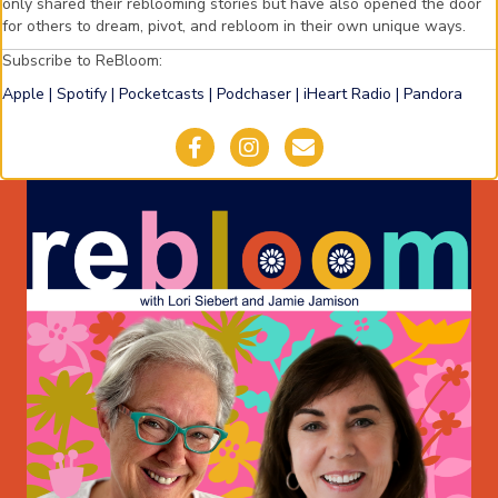
only shared their reblooming stories but have also opened the door
for others to dream, pivot, and rebloom in their own unique ways.
Subscribe to ReBloom:
Apple
|
Spotify
|
Pocketcasts
|
Podchaser
|
iHeart Radio
|
Pandora