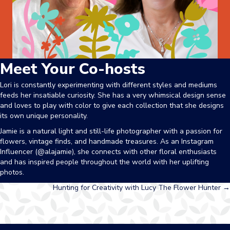
Meet Your Co-hosts
Lori is constantly experimenting with different styles and mediums
feeds her insatiable curiosity. She has a very whimsical design sense
and loves to play with color to give each collection that she designs
its own unique personality.
Jamie
is a natural light and still-life photographer with a passion for
flowers, vintage finds, and handmade treasures. As an Instagram
Influencer (@alajamie), she connects with other floral enthusiasts
and has inspired people throughout the world with her uplifting
photos.
Posts
Hunting for Creativity with Lucy The Flower Hunter →
navigation