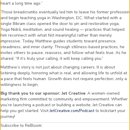
heart a long time ago.”
Those breadcrumbs eventually led him to leave his former profession
and begin teaching yoga in Washington, D.C. What started with a
single Bikram class opened the door to yin and restorative yoga,
Yoga Nidrā, meditation, and sound healing — practices that helped
him reconnect with what felt meaningful rather than merely
impressive. Today, Matthew guides students toward presence,
steadiness, and inner clarity. Through stillness-based practices, he
invites others to pause, reassess, and follow what feels true. As he
shared, “If it’s truly your calling, it will keep calling you.”
Matthew’s story is not just about changing careers. It is about
listening deeply, honoring what is real, and allowing life to unfold at
a pace that feels human. Growth does not require perfection, only a
willingness to begin.
Big thank you to our sponsor: Jet Creative
: A women-owned
marketing firm committed to community and empowerment. Whether
you’re launching a podcast or building a website, Jet Creative can
help you get started. Visit
JetCreative.com/Podcast
to kickstart your
journey!
Subscribe to ReBloom: