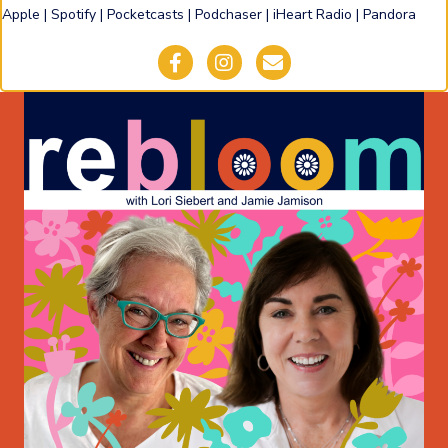
Apple
|
Spotify
|
Pocketcasts
|
Podchaser
|
iHeart Radio
|
Pandora