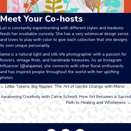
Meet Your Co-hosts
Lori is constantly experimenting with different styles and mediums
feeds her insatiable curiosity. She has a very whimsical design sense
and loves to play with color to give each collection that she designs
its own unique personality.
Jamie
is a natural light and still-life photographer with a passion for
flowers, vintage finds, and handmade treasures. As an Instagram
Influencer (@alajamie), she connects with other floral enthusiasts
and has inspired people throughout the world with her uplifting
photos.
Posts
← Little Tokens, Big Ripples: The Art of Gentle Change with Mansi
Awakening Creativity with Carrie Schmitt: How Art Becomes a Sacred
navigation
Path to Healing and Wholeness →