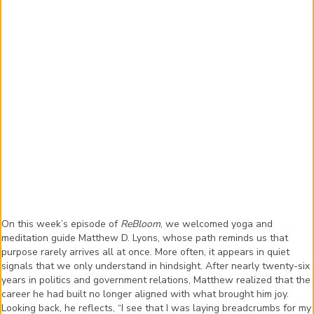
On this week’s episode of
ReBloom
, we welcomed yoga and
meditation guide Matthew D. Lyons, whose path reminds us that
purpose rarely arrives all at once. More often, it appears in quiet
signals that we only understand in hindsight. After nearly twenty-six
years in politics and government relations, Matthew realized that the
career he had built no longer aligned with what brought him joy.
Looking back, he reflects, “I see that I was laying breadcrumbs for my