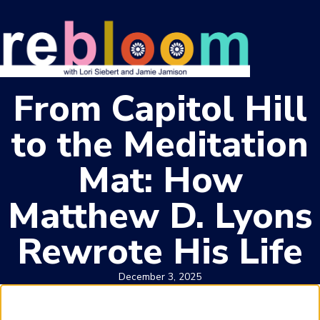
From Capitol Hill
to the Meditation
Mat: How
Matthew D. Lyons
Rewrote His Life
December 3, 2025